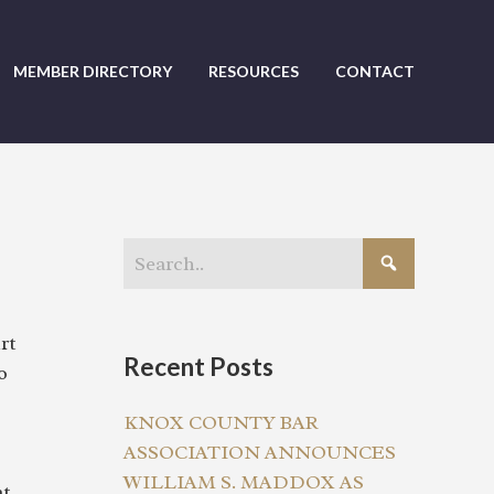
MEMBER DIRECTORY
RESOURCES
CONTACT
rt
Recent Posts
o
KNOX COUNTY BAR
ASSOCIATION ANNOUNCES
WILLIAM S. MADDOX AS
at