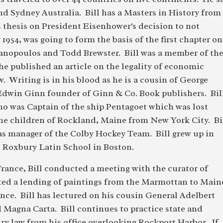
nd Sydney Australia. Bill has a Masters in History from
s thesis on President Eisenhower's decision to not
954, was going to form the basis of the first chapter on
anopoulos and Todd Brewster. Bill was a member of th
e published an article on the legality of economic
. Writing is in his blood as he is a cousin of George
win Ginn founder of Ginn & Co. Book publishers. Bill
ho was Captain of the ship Pentagoet which was lost
 the children of Rockland, Maine from New York City. Bi
was manager of the Colby Hockey Team. Bill grew up in
 Roxbury Latin School in Boston.
rance, Bill conducted a meeting with the curator of
ed a lending of paintings from the Marmottan to Main
ce. Bill has lectured on his cousin General Adelbert
Magna Carta. Bill continues to practice state and
ury law from his office overlooking Rockport Harbor. If