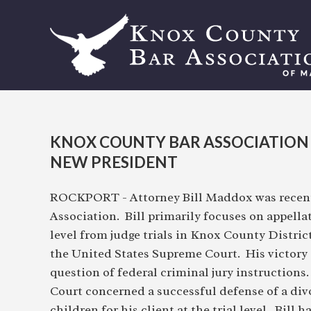
KNOX COUNTY BAR ASSOCIATION
NEW PRESIDENT
ROCKPORT - Attorney Bill Maddox was recentl
Association. Bill primarily focuses on appella
level from judge trials in Knox County Distric
the United States Supreme Court. His victory
question of federal criminal jury instructions
Court concerned a successful defense of a di
children for his client at the trial level. Bill 