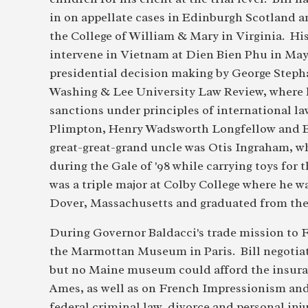
in on appellate cases in Edinburgh Scotland a
the College of William & Mary in Virginia. Hi
intervene in Vietnam at Dien Bien Phu in May 1
presidential decision making by George Steph
Washing & Lee University Law Review, where h
sanctions under principles of international law
Plimpton, Henry Wadsworth Longfellow and Ed
great-great-grand uncle was Otis Ingraham, w
during the Gale of '98 while carrying toys for
was a triple major at Colby College where he 
Dover, Massachusetts and graduated from the
During Governor Baldacci's trade mission to F
the Marmottan Museum in Paris. Bill negotiat
but no Maine museum could afford the insuran
Ames, as well as on French Impressionism and 
federal criminal law, divorce and personal inj