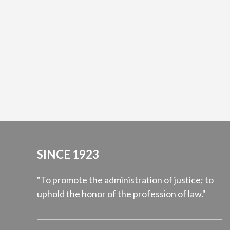
SINCE 1923
"To promote the administration of justice; to
uphold the honor of the profession of law."