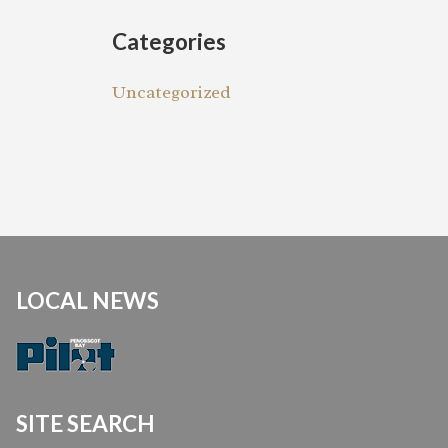
Categories
Uncategorized
LOCAL NEWS
SITE SEARCH