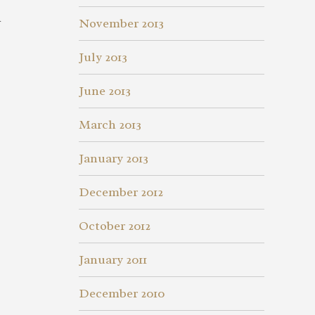
d
November 2013
July 2013
June 2013
March 2013
January 2013
December 2012
October 2012
January 2011
December 2010