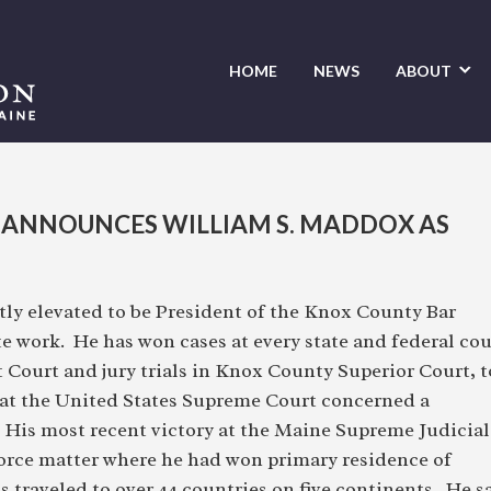
HOME
NEWS
ABOUT
 ANNOUNCES WILLIAM S. MADDOX AS
y elevated to be President of the Knox County Bar
te work. He has won cases at every state and federal cou
t Court and jury trials in Knox County Superior Court, t
 at the United States Supreme Court concerned a
. His most recent victory at the Maine Supreme Judicial
vorce matter where he had won primary residence of
has traveled to over 44 countries on five continents. He s