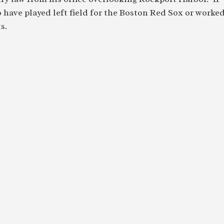
to have played left field for the Boston Red Sox or worke
s.