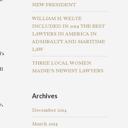
NEW PRESIDENT
WILLIAM H. WELTE
INCLUDED IN 2014 THE BEST
e
LAWYERS IN AMERICA IN
ADMIRALTY AND MARITIME
LAW
's
THREE LOCAL WOMEN
ll
MAINE’S NEWEST LAWYERS
Archives
e,
December 2014
March 2014