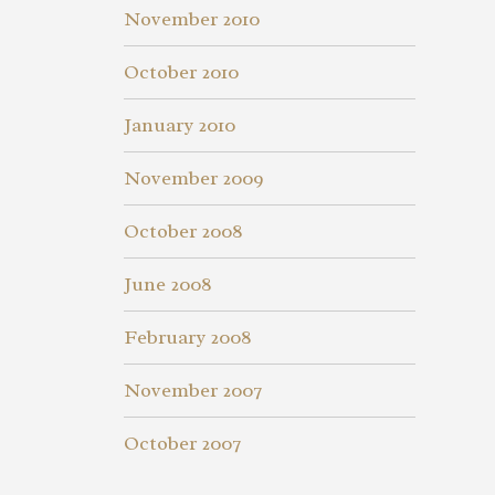
November 2010
October 2010
January 2010
November 2009
October 2008
June 2008
February 2008
November 2007
October 2007