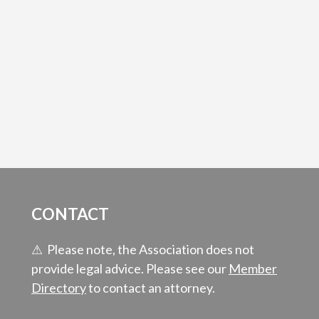
CONTACT
⚠ Please note, the Association does not
provide legal advice. Please see our
Member
Directory
to contact an attorney.