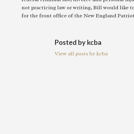
not practicing law or writing, Bill would like 
for the front office of the New England Patriot
Posted by kcba
View all posts by kcba