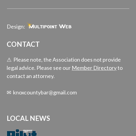
Design:
CONTACT
⚠ Please note, the Association does not provide
legal advice. Please see our
Member Directory
to
contact an attorney.
✉
knoxcountybar@gmail.com
LOCAL NEWS