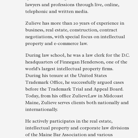
lawyers and professions through live, online,
telephonic and written media.
Zulieve has more than 20 years of experience in
business, real estate, construction, contract
negotiations, with special focus on intellectual
property and e-commerce law.
During law school, he was a law clerk for the D.C.
headquarters of Finnegan Henderson, one of the
world's largest intellectual property firms.
During his tenure at the United States
Trademark Office, he successfully argued cases
before the Trademark Trial and Appeal Board.
Today, from his office ZulieveLaw in Midcoast
Maine, Zulieve serves clients both nationally and
internationally.
He actively participates in the real estate,
intellectual property and corporate law divisions
of the Maine Bar Association and various