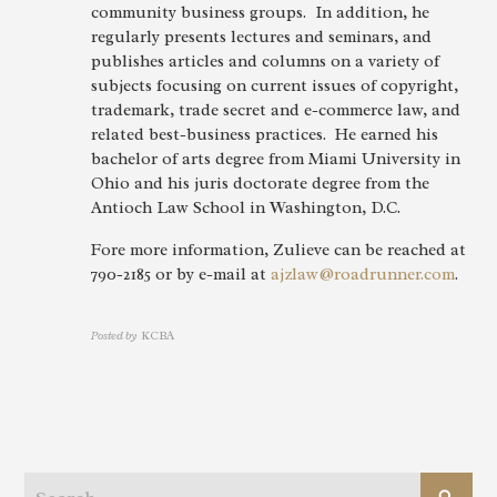
community business groups. In addition, he
regularly presents lectures and seminars, and
publishes articles and columns on a variety of
subjects focusing on current issues of copyright,
trademark, trade secret and e-commerce law, and
related best-business practices. He earned his
bachelor of arts degree from Miami University in
Ohio and his juris doctorate degree from the
Antioch Law School in Washington, D.C.
Fore more information, Zulieve can be reached at
790-2185 or by e-mail at
ajzlaw@roadrunner.com
.
Posted by
KCBA