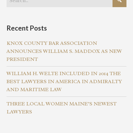
Recent Posts
KNOX COUNTY BAR ASSOCIATION
ANNOUNCES WILLIAM S. MADDOX AS NEW
PRESIDENT
WILLIAM H. WELTE INCLUDED IN 2014 THE
BEST LAWYERS IN AMERICA IN ADMIRALTY
AND MARITIME LAW
THREE LOCAL WOMEN MAINE’S NEWEST
LAWYERS