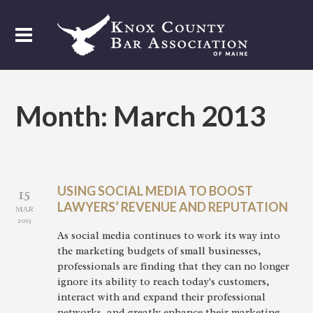
Month:
March 2013
USING SOCIAL MEDIA TO BOOST
15
LAWYERS’ REVENUE AND REPUTATION
MAR
2013
As social media continues to work its way into
the marketing budgets of small businesses,
professionals are finding that they can no longer
ignore its ability to reach today's customers,
interact with and expand their professional
networks, and greatly enhance their marketing