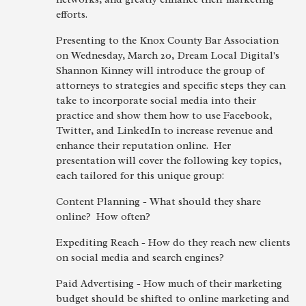
efforts.
Presenting to the Knox County Bar Association
on Wednesday, March 20, Dream Local Digital's
Shannon Kinney will introduce the group of
attorneys to strategies and specific steps they can
take to incorporate social media into their
practice and show them how to use Facebook,
Twitter, and LinkedIn to increase revenue and
enhance their reputation online. Her
presentation will cover the following key topics,
each tailored for this unique group:
Content Planning - What should they share
online? How often?
Expediting Reach - How do they reach new clients
on social media and search engines?
Paid Advertising - How much of their marketing
budget should be shifted to online marketing and