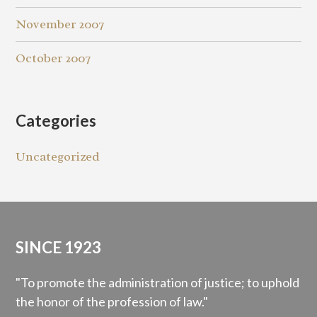
November 2007
October 2007
Categories
Uncategorized
SINCE 1923
"To promote the administration of justice; to uphold
the honor of the profession of law."