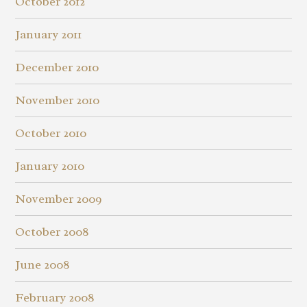
October 2012
January 2011
December 2010
November 2010
October 2010
January 2010
November 2009
October 2008
June 2008
February 2008