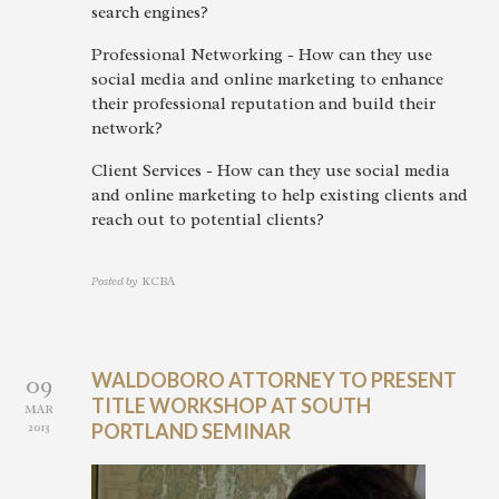
search engines?
Professional Networking - How can they use
social media and online marketing to enhance
their professional reputation and build their
network?
Client Services - How can they use social media
and online marketing to help existing clients and
reach out to potential clients?
Posted by
KCBA
WALDOBORO ATTORNEY TO PRESENT
09
TITLE WORKSHOP AT SOUTH
MAR
2013
PORTLAND SEMINAR