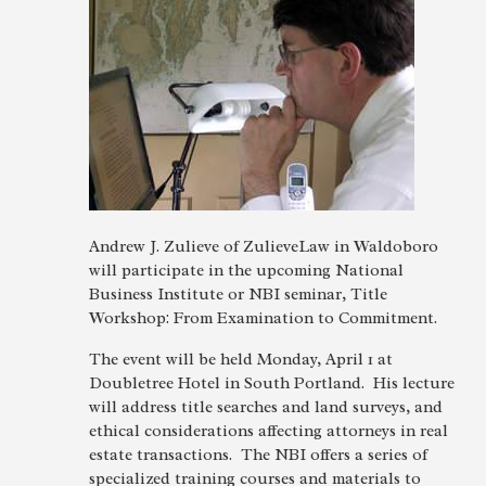
Andrew J. Zulieve of ZulieveLaw in Waldoboro
will participate in the upcoming National
Business Institute or NBI seminar, Title
Workshop: From Examination to Commitment.
The event will be held Monday, April 1 at
Doubletree Hotel in South Portland. His lecture
will address title searches and land surveys, and
ethical considerations affecting attorneys in real
estate transactions. The NBI offers a series of
specialized training courses and materials to