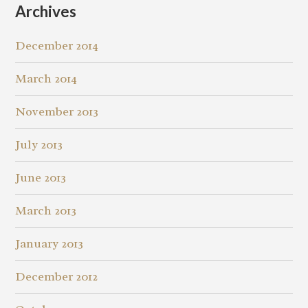
Archives
December 2014
March 2014
November 2013
July 2013
June 2013
March 2013
January 2013
December 2012