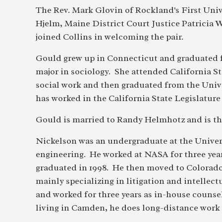
The Rev. Mark Glovin of Rockland's First Univ
Hjelm, Maine District Court Justice Patricia
joined Collins in welcoming the pair.
Gould grew up in Connecticut and graduated 
major in sociology. She attended California St
social work and then graduated from the Univ
has worked in the California State Legislature 
Gould is married to Randy Helmhotz and is th e
Nickelson was an undergraduate at the Univers
engineering. He worked at NASA for three yea
graduated in 1998. He then moved to Colorado f
mainly specializing in litigation and intelle
and worked for three years as in-house couns
living in Camden, he does long-distance work 