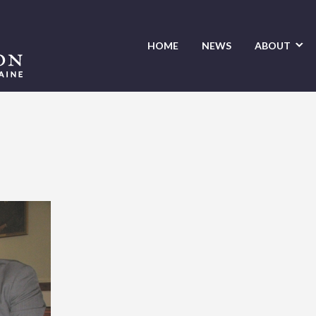
HOME
NEWS
ABOUT