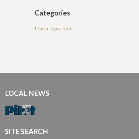
Categories
Uncategorized
LOCAL NEWS
SITE SEARCH