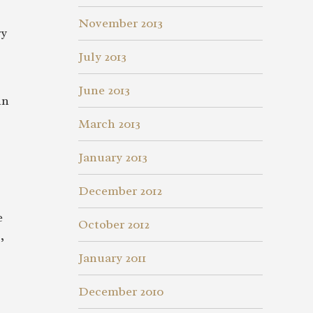
November 2013
ry
July 2013
June 2013
in
March 2013
January 2013
December 2012
e
October 2012
,
January 2011
December 2010