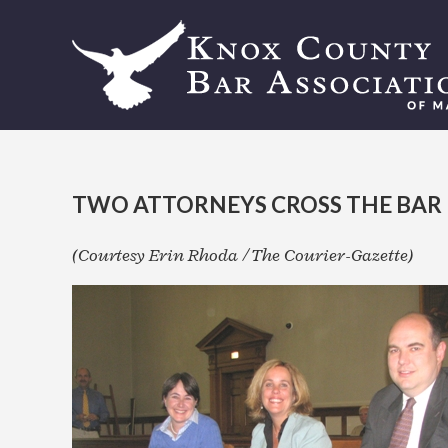
TWO ATTORNEYS CROSS THE BAR
(Courtesy Erin Rhoda / The Courier-Gazette)