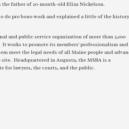
 the father of 20-month-old Eliza Nickelson.
o do pro bono work and explained a little of the histor
nal and public service organization of more than 3,100
. It works to promote its members' professionalism and
hem meet the legal needs of all Maine people and advan
b site. Headquartered in Augusta, the MSBA is a
e for lawyers, the courts, and the public.