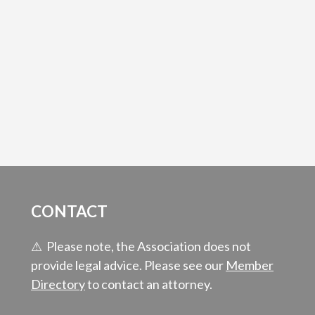
CONTACT
⚠ Please note, the Association does not
provide legal advice. Please see our
Member
Directory
to contact an attorney.