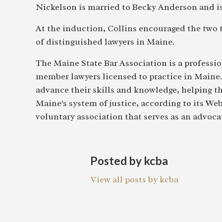
Nickelson is married to Becky Anderson and is
At the induction, Collins encouraged the two t
of distinguished lawyers in Maine.
The Maine State Bar Association is a professio
member lawyers licensed to practice in Maine
advance their skills and knowledge, helping t
Maine's system of justice, according to its We
voluntary association that serves as an advocat
Posted by kcba
View all posts by kcba