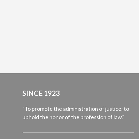
SINCE 1923
"To promote the administration of justice; to
uphold the honor of the profession of law."