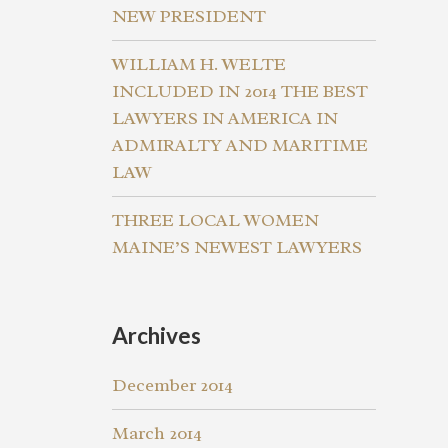
NEW PRESIDENT
WILLIAM H. WELTE
INCLUDED IN 2014 THE BEST
LAWYERS IN AMERICA IN
ADMIRALTY AND MARITIME
LAW
THREE LOCAL WOMEN
MAINE’S NEWEST LAWYERS
Archives
December 2014
March 2014