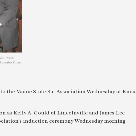
ght, were
Superior Court.
o the Maine State Bar Association Wednesday at Knox
on as Kelly A. Gould of Lincolnville and James Lee
sociation's induction ceremony Wednesday morning.