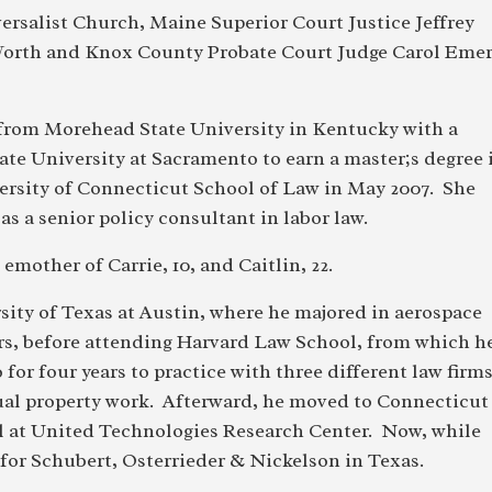
ersalist Church, Maine Superior Court Justice Jeffrey
 Worth and Knox County Probate Court Judge Carol Eme
from Morehead State University in Kentucky with a
ate University at Sacramento to earn a master;s degree 
ersity of Connecticut School of Law in May 2007. She
as a senior policy consultant in labor law.
mother of Carrie, 10, and Caitlin, 22.
ity of Texas at Austin, where he majored in aerospace
rs, before attending Harvard Law School, from which h
or four years to practice with three different law firms
ctual property work. Afterward, he moved to Connecticut
el at United Technologies Research Center. Now, while
for Schubert, Osterrieder & Nickelson in Texas.