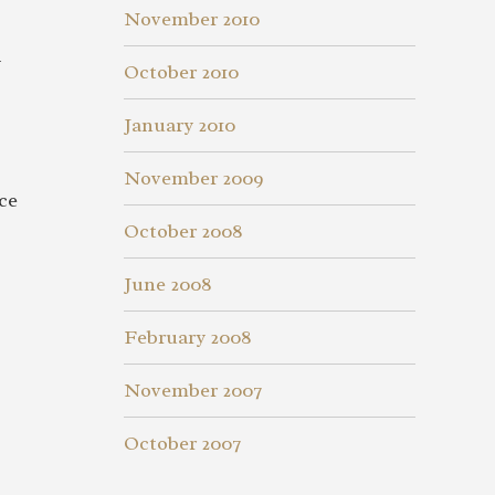
November 2010
y
October 2010
January 2010
November 2009
ce
October 2008
June 2008
February 2008
November 2007
October 2007