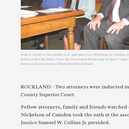
Kelly A. Gould of Lincolnville, left, and James Lee Nickelson of Camden, ri
inducted into the Maine State Bar Association Wednesday at Knox County 
Between them is attorney Elizabeth Gifford Stuart.
ROCKLAND - Two attorneys were inducted int
County Superior Court.
Fellow attorneys, family and friends watched 
Nickelson of Camden took the oath at the as
Justice Samuel W. Collins Jr. presided.