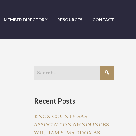
MEMBER DIRECTORY
RESOURCES
CONTACT
Recent Posts
KNOX COUNTY BAR
ASSOCIATION ANNOUNCES
WILLIAM S. MADDOX AS