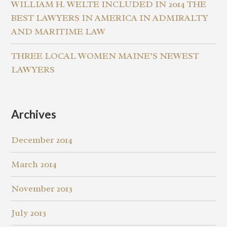
WILLIAM H. WELTE INCLUDED IN 2014 THE
BEST LAWYERS IN AMERICA IN ADMIRALTY
AND MARITIME LAW
THREE LOCAL WOMEN MAINE’S NEWEST
LAWYERS
Archives
December 2014
March 2014
November 2013
July 2013