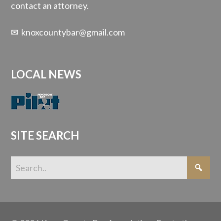
contact an attorney.
✉
knoxcountybar@gmail.com
LOCAL NEWS
SITE SEARCH