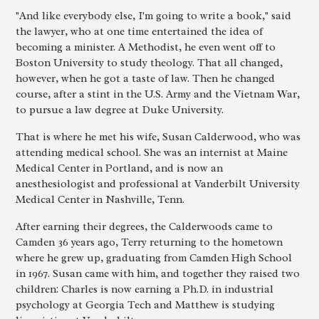
"And like everybody else, I'm going to write a book," said
the lawyer, who at one time entertained the idea of
becoming a minister. A Methodist, he even went off to
Boston University to study theology. That all changed,
however, when he got a taste of law. Then he changed
course, after a stint in the U.S. Army and the Vietnam War,
to pursue a law degree at Duke University.
That is where he met his wife, Susan Calderwood, who was
attending medical school. She was an internist at Maine
Medical Center in Portland, and is now an
anesthesiologist and professional at Vanderbilt University
Medical Center in Nashville, Tenn.
After earning their degrees, the Calderwoods came to
Camden 36 years ago, Terry returning to the hometown
where he grew up, graduating from Camden High School
in 1967. Susan came with him, and together they raised two
children: Charles is now earning a Ph.D. in industrial
psychology at Georgia Tech and Matthew is studying