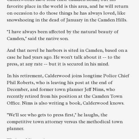
favorite place in the world is this area, and he will return
on occasion to do those things he has always loved, like
snowshoeing in the dead of January in the Camden Hills.
"I have always been affected by the natural beauty of
Camden," said the native son.
And that novel he harbors is sited in Camden, based on a
case he had years ago. He won't talk about it -- to the
press, at any rate -- but it is secured in his mind.
In his retirement, Calderwood joins longtime Police Chief
Phil Roberts, who is leaving his post at the end of
December, and former town planner Jeff Nims, who
recently retired from his position at the Camden Town
Office. Nims is also writing a book, Calderwood knows.
"We'll see who gets to press first," he laughs, the
competitive town attorney versus the methodical town
planner.