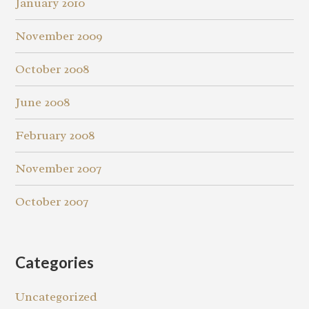
January 2010
November 2009
October 2008
June 2008
February 2008
November 2007
October 2007
Categories
Uncategorized