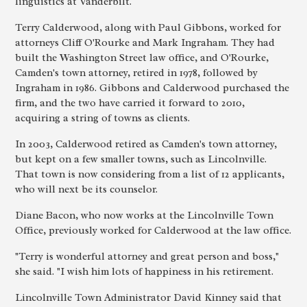
linguistics at Vanderbilt.
Terry Calderwood, along with Paul Gibbons, worked for
attorneys Cliff O'Rourke and Mark Ingraham. They had
built the Washington Street law office, and O'Rourke,
Camden's town attorney, retired in 1978, followed by
Ingraham in 1986. Gibbons and Calderwood purchased the
firm, and the two have carried it forward to 2010,
acquiring a string of towns as clients.
In 2003, Calderwood retired as Camden's town attorney,
but kept on a few smaller towns, such as Lincolnville.
That town is now considering from a list of 12 applicants,
who will next be its counselor.
Diane Bacon, who now works at the Lincolnville Town
Office, previously worked for Calderwood at the law office.
"Terry is wonderful attorney and great person and boss,"
she said. "I wish him lots of happiness in his retirement.
Lincolnville Town Administrator David Kinney said that