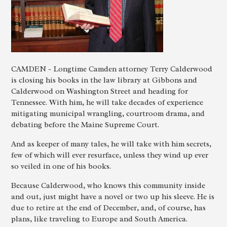
CAMDEN - Longtime Camden attorney Terry Calderwood
is closing his books in the law library at Gibbons and
Calderwood on Washington Street and heading for
Tennessee. With him, he will take decades of experience
mitigating municipal wrangling, courtroom drama, and
debating before the Maine Supreme Court.
And as keeper of many tales, he will take with him secrets,
few of which will ever resurface, unless they wind up ever
so veiled in one of his books.
Because Calderwood, who knows this community inside
and out, just might have a novel or two up his sleeve. He is
due to retire at the end of December, and, of course, has
plans, like traveling to Europe and South America.