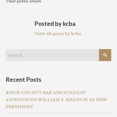
Their public awaits.
Posted by kcba
View all posts by kcba
Recent Posts
KNOX COUNTY BAR ASSOCIATION
ANNOUNCES WILLIAM S. MADDOX AS NEW
PRESIDENT