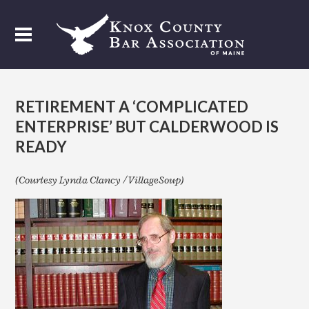
RETIREMENT A ‘COMPLICATED
ENTERPRISE’ BUT CALDERWOOD IS
READY
(Courtesy Lynda Clancy / VillageSoup)