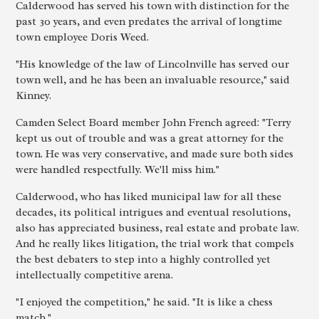
Calderwood has served his town with distinction for the
past 30 years, and even predates the arrival of longtime
town employee Doris Weed.
"His knowledge of the law of Lincolnville has served our
town well, and he has been an invaluable resource," said
Kinney.
Camden Select Board member John French agreed: "Terry
kept us out of trouble and was a great attorney for the
town. He was very conservative, and made sure both sides
were handled respectfully. We'll miss him."
Calderwood, who has liked municipal law for all these
decades, its political intrigues and eventual resolutions,
also has appreciated business, real estate and probate law.
And he really likes litigation, the trial work that compels
the best debaters to step into a highly controlled yet
intellectually competitive arena.
"I enjoyed the competition," he said. "It is like a chess
match."