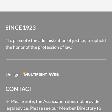
SINCE 1923
"To promote the administration of justice; to uphold
the honor of the profession of law."
Design:
CONTACT
⚠ Please note, the Association does not provide
legal advice. Please see our
Member Directory
to