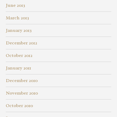
June 2013
March 2013
January 2013
December 2012
October 2012
January 2011
December 2010
November 2010
October 2010