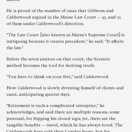
He is proud of the number of cases that Gibbons and
Calderwood argued in the Maine Law Court -- 45, and 25
of them under Calderwood's direction.
"The Law Court [also known as Maine's Supreme Court] is
intriguing because it creates precedent," he said. "It affects
the law."
Before the seven justices on that court, the Socratic
method becomes the tool for deriving truth.
"You have to think on your feet," said Calderwood.
Now Calderwood is slowly divesting himself of clients and
cases, anticipating quieter days.
"Retirement is such a complicated enterprise," he
acknowledges, and said there are multiple reasons, some
personal, for flipping his closed sign; yet, there are the
tangible benefits -- travel, which he has always loved. The
Calderwoods have sold their Camden home, but his